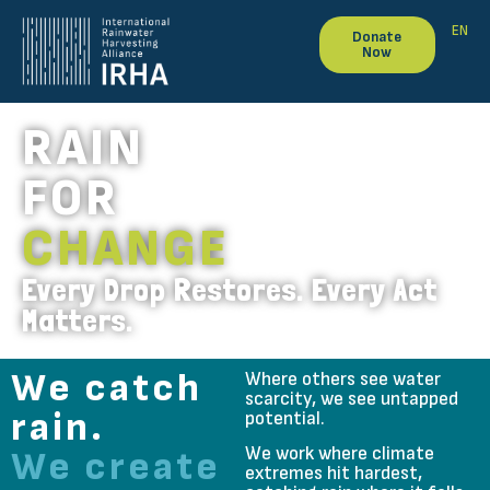
EN
Donate
Now
RAIN
FOR
CHANGE
Every Drop Restores. Every Act
Matters.
We catch
Where others see water
scarcity, we see untapped
rain.
potential.
We work where climate
We create
extremes hit hardest,