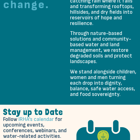
catching rain where it falls
change.
and transforming rooftops,
hillsides, and dry fields into
reservoirs of hope and
resilience.
Through nature-based
solutions and community-
based water and land
management, we restore
degraded soils and protect
landscapes.
We stand alongside children,
women and men turning
each drop into dignity,
balance, safe water access,
and food sovereignty.
Stay up to Date
Follow
IRHA’s calendar
for
upcoming events,
conferences, webinars, and
water-related activities.