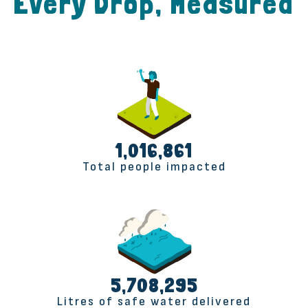
Every Drop, Measured
1,017,165
Total people impacted
5,710,000
Litres of safe water delivered