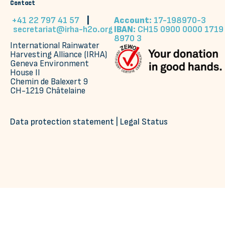
Contact
+41 22 797 41 57
|
Account:
17-198970-3
secretariat@irha-h2o.org
IBAN:
CH15 0900 0000 1719
8970 3
International Rainwater
Harvesting Alliance (IRHA)
Geneva Environment
House II
Chemin de Balexert 9
CH-1219 Châtelaine
Data protection statement
|
Legal Status