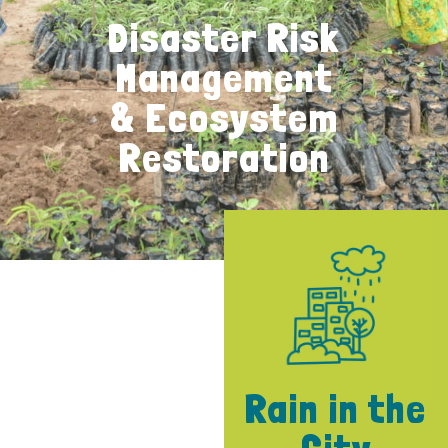
Disaster Risk
Management
& Ecosystem
Restoration
Rain in the