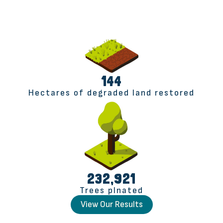
145
Hectares of degraded land restored
232,991
Trees plnated
View Our Results