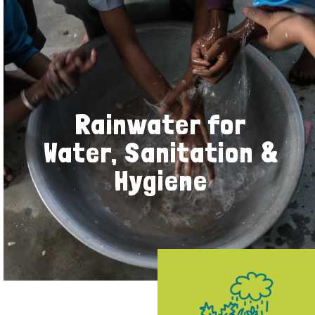
Rainwater for
Water, Sanitation &
Hygiene