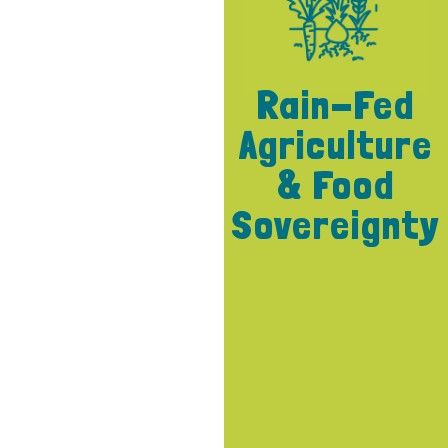
Rain-Fed
Agriculture
& Food
Sovereignty