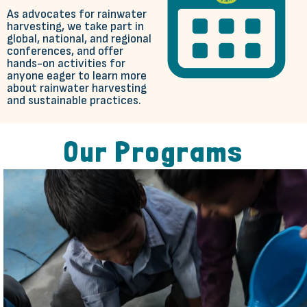
As advocates for rainwater
harvesting, we take part in
global, national, and regional
conferences, and offer
hands-on activities for
anyone eager to learn more
about rainwater harvesting
and sustainable practices.
Our Programs