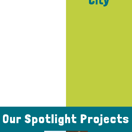
City
Our Spotlight Projects