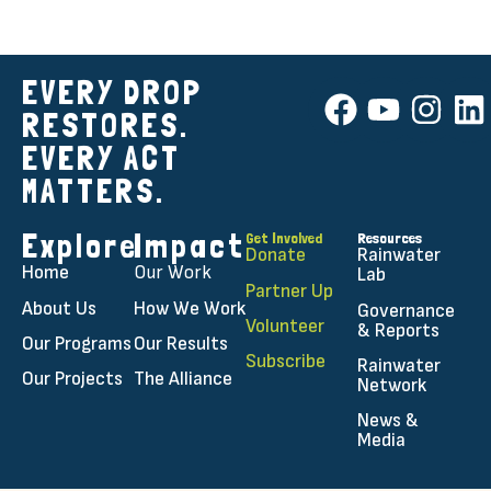
EVERY DROP
RESTORES.
EVERY ACT
MATTERS.
Explore
Impact
Get Involved
Resources
Donate
Rainwater
Home
Our Work
Lab
Partner Up
About Us
How We Work
Governance
Volunteer
& Reports
Our Programs
Our Results
Subscribe
Rainwater
Our Projects
The Alliance
Network
News &
Media