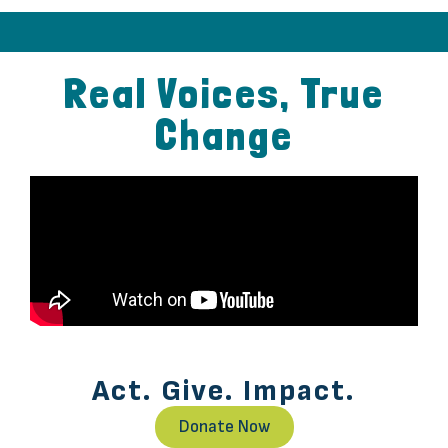
Before
After
Real Voices, True
Change
Act. Give. Impact.
Donate Now