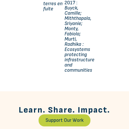
2017 :
terres en
Buyck,
fuite
Camille;
Miththapala,
Sriyanie;
Monty,
Fabiola;
Murti,
Radhika :
Ecosystems
protecting
infrastructure
and
communities
Learn. Share. Impact.
Support Our Work