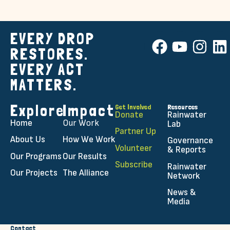
EVERY DROP
RESTORES.
EVERY ACT
MATTERS.
Explore
Impact
Get Involved
Resources
Donate
Rainwater
Home
Our Work
Lab
Partner Up
About Us
How We Work
Governance
Volunteer
& Reports
Our Programs
Our Results
Subscribe
Rainwater
Our Projects
The Alliance
Network
News &
Media
Contact