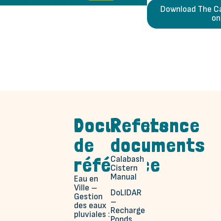
Download The Ca
on
Documents
Reference
de
documents
référence
Calabash
Cistern
Manual
Eau en
Ville –
DoLIDAR
Gestion
–
des eaux
Recharge
pluviales :
Ponds