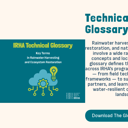
Technica
Glossar
Rainwater harve
restoration, and na
involve a wide r
concepts and loca
glossary defines 
across IRHA’s progr
— from field tec
frameworks — to sup
partners, and lear
water-resilient
lands
Download The Gl