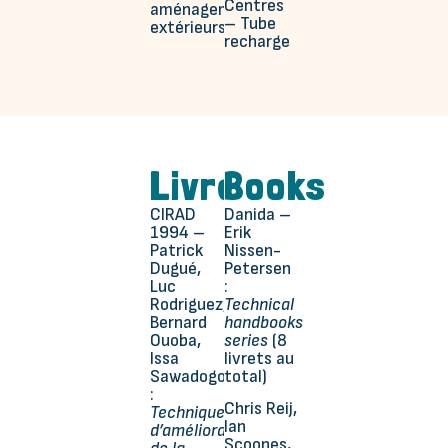
Centres
aménagements
– Tube
extérieurs
recharge
Livres
Books
CIRAD
Danida –
1994 –
Erik
Patrick
Nissen-
Dugué,
Petersen
Luc
:
Rodriguez,
Technical
Bernard
handbooks
Ouoba,
series
(8
Issa
livrets au
Sawadogo
total)
:
Chris Reij,
Techniques
Ian
d’amélioration
Scoones,