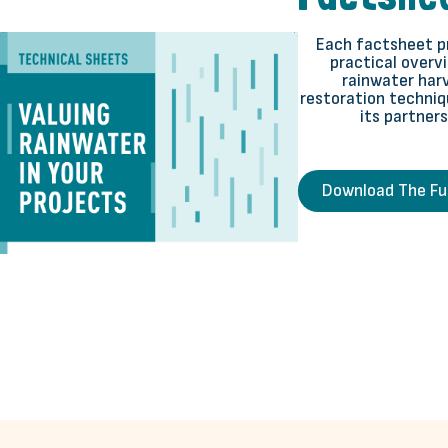
Each factsheet pr
practical overvi
rainwater harv
restoration techniq
its partners 
Download The Ful