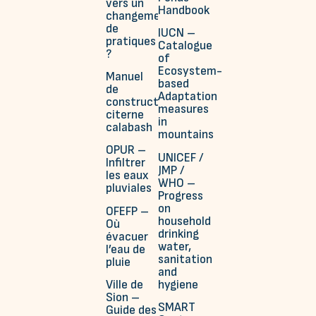
vers un
Handbook
changement
de
IUCN –
pratiques
Catalogue
?
of
Ecosystem-
Manuel
based
de
Adaptation
construction
measures
citerne
in
calabash
mountains
OPUR –
UNICEF /
Infiltrer
JMP /
les eaux
WHO –
pluviales
Progress
on
OFEFP –
household
Où
drinking
évacuer
water,
l’eau de
sanitation
pluie
and
hygiene
Ville de
Sion –
SMART
Guide des