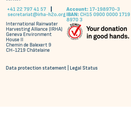
+41 22 797 41 57
|
Account:
17-198970-3
secretariat@irha-h2o.org
IBAN:
CH15 0900 0000 1719
8970 3
International Rainwater
Harvesting Alliance (IRHA)
Geneva Environment
House II
Chemin de Balexert 9
CH-1219 Châtelaine
Data protection statement
|
Legal Status