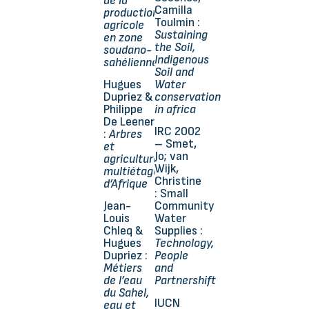
de la
Camilla
production
Toulmin :
agricole
Sustaining
en zone
the Soil,
soudano-
Indigenous
sahélienne
Soil and
Hugues
Water
Dupriez &
conservation
Philippe
in africa
De Leener
IRC 2002
:
Arbres
– Smet,
et
Jo; van
agricultures
Wijk,
multiétagées
Christine
d’Afrique
: Small
Jean-
Community
Louis
Water
Chleq &
Supplies :
Hugues
Technology,
Dupriez :
People
Métiers
and
de l’eau
Partnershift
du Sahel,
IUCN
eau et