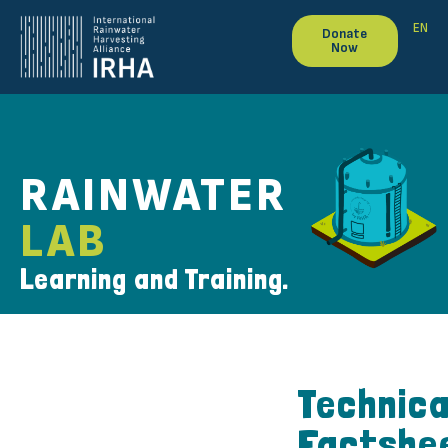
EN
Donate
Now
RAINWATER
LAB
Learning and Training.
Technica
Factshe