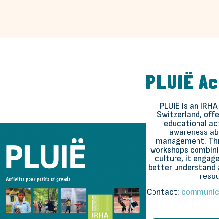
PLUIË Ac
PLUIË is an IRHA
Switzerland, offe
educational act
awareness ab
management. Thr
workshops combinin
culture, it engage
better understand 
resou
Contact:
communic