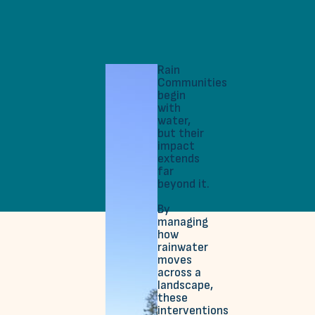
Rain
Communities
begin
with
water,
but their
impact
extends
far
beyond it.
By
managing
how
rainwater
moves
across a
landscape,
these
interventions