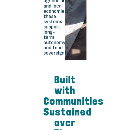
agriculture,
and local
economies,
these
systems
support
long-
term
autonomy
and food
sovereignty.
Built
with
Communities
Sustained
over