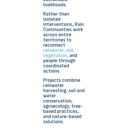
livelihoods.
Rather than
isolated
interventions, Rain
Communities work
across entire
territories to
reconnect
rainwater, soil,
vegetation,
and
people through
coordinated
actions.
Projects combine
rainwater
harvesting, soil and
water
conservation,
agroecology, tree-
based practices,
and nature-based
solutions.