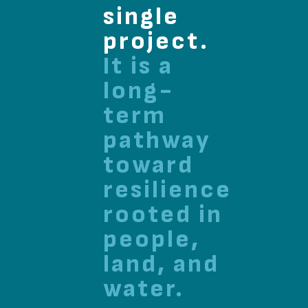
single
project.
It is a
long-
term
pathway
toward
resilience
rooted in
people,
land, and
water.