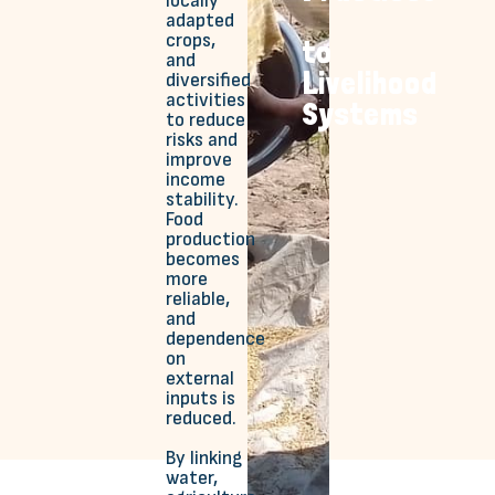
locally
adapted
crops,
to
and
Livelihood
diversified
activities
Systems
to reduce
risks and
improve
income
stability.
Food
production
becomes
more
reliable,
and
dependence
on
external
inputs is
reduced.
By linking
water,