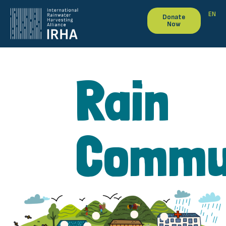
EN
Donate
Now
Rain
Commu