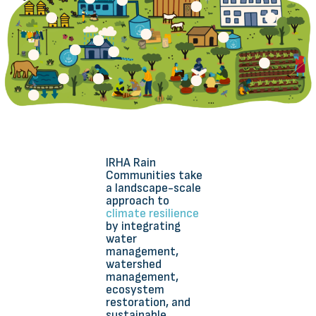
IRHA Rain
Communities take
a landscape-scale
approach to
climate resilience
by integrating
water
management,
watershed
management,
ecosystem
restoration, and
sustainable