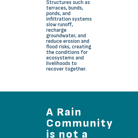
Structures such as
terraces, bunds,
ponds, and
infiltration systems
slow runoff,
recharge
groundwater, and
reduce erosion and
flood risks, creating
the conditions for
ecosystems and
livelihoods to
recover together.
A Rain
Community
is not a