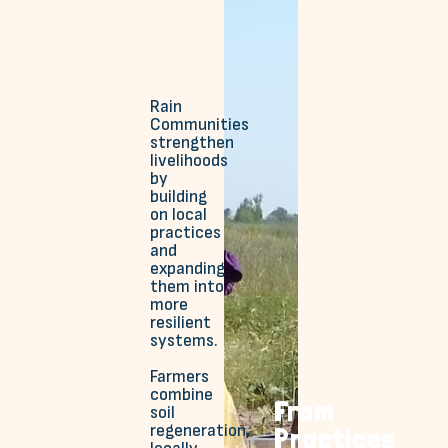
Rain
Communities
strengthen
livelihoods
by
building
on local
practices
and
expanding
them into
more
resilient
systems.
Farmers
combine
From
soil
regeneration,
Practices