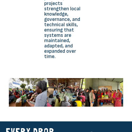
projects
strengthen local
knowledge,
governance, and
technical skills,
ensuring that
systems are
maintained,
adapted, and
expanded over
time.
EVERY DROP