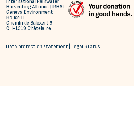
International Rainwater
Harvesting Alliance (IRHA)
Geneva Environment
House II
Chemin de Balexert 9
CH-1219 Châtelaine
Data protection statement
|
Legal Status