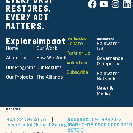
RESTORES.
EVERY ACT
MATTERS.
Explore
Impact
Get Involved
Resources
Donate
Rainwater
Home
Our Work
Lab
Partner Up
About Us
How We Work
Governance
Volunteer
& Reports
Our Programs
Our Results
Subscribe
Rainwater
Our Projects
The Alliance
Network
News &
Media
Contact
+41 22 797 41 57
|
Account:
17-198970-3
secretariat@irha-h2o.org
IBAN:
CH15 0900 0000 1719
8970 3