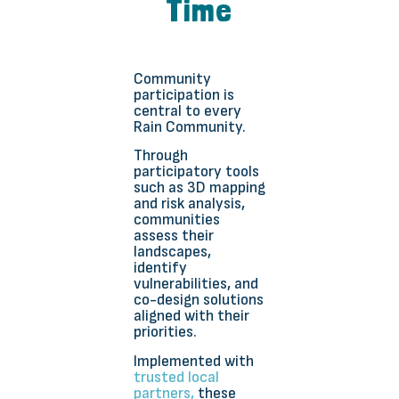
Time
Community
participation is
central to every
Rain Community.
Through
participatory tools
such as 3D mapping
and risk analysis,
communities
assess their
landscapes,
identify
vulnerabilities, and
co-design solutions
aligned with their
priorities.
Implemented with
trusted local
partners,
these