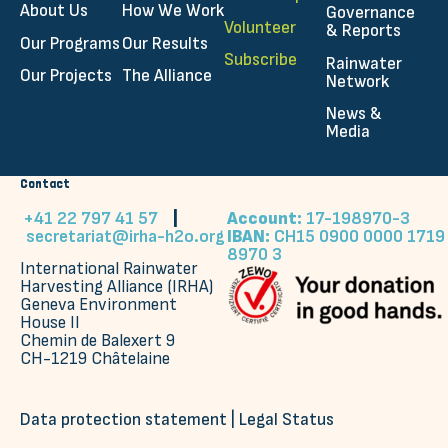
About Us
How We Work
Governance
Volunteer
& Reports
Our Programs
Our Results
Subscribe
Rainwater
Our Projects
The Alliance
Network
News &
Media
Contact
+41 22 797 41 57
|
Account:
17-198970-3
secretariat@irha-h2o.org
IBAN:
CH15 0900 0000 1719
8970 3
International Rainwater
Harvesting Alliance (IRHA)
Geneva Environment
House II
Chemin de Balexert 9
CH-1219 Châtelaine
Data protection statement
|
Legal Status