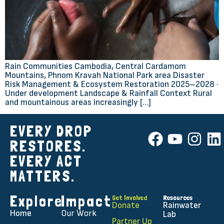
Rain Communities Cambodia, Central Cardamom
Mountains, Phnom Kravah National Park area Disaster
Risk Management & Ecosystem Restoration 2025–2028 ·
Under development Landscape & Rainfall Context Rural
and mountainous areas increasingly […]
EVERY DROP
RESTORES.
EVERY ACT
MATTERS.
Explore
Impact
Get Involved
Resources
Donate
Rainwater
Home
Our Work
Lab
Partner Up