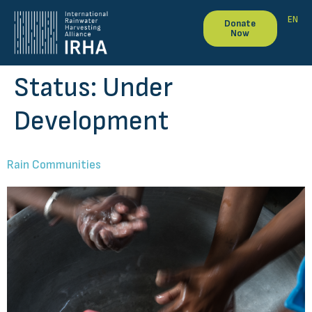
EN
Donate
Now
Status:
Under
Development
Rain Communities